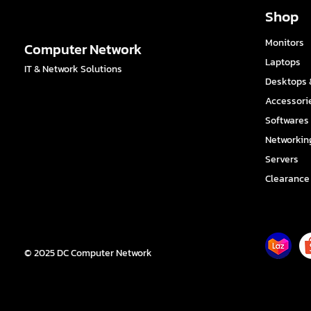
Shop
Monitors
Computer Network
Laptops
IT & Network Solutions
Desktops &
Accessori
Softwares
Networkin
Servers
Clearance
© 2025 DC Computer Network