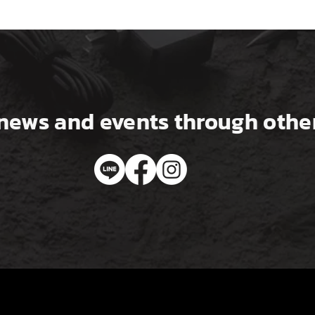
news and events through other