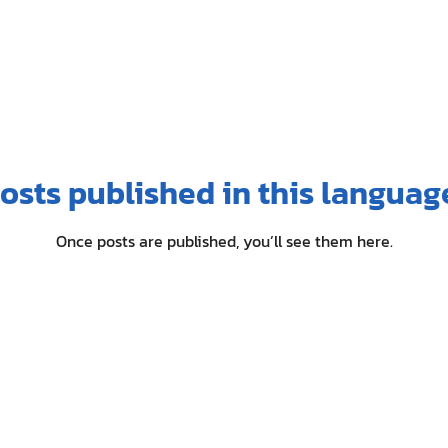
osts published in this languag
Once posts are published, you’ll see them here.