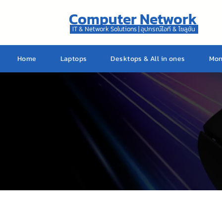
Computer Network
IT & Network Solutions | อุปกรณ์ไอที & โซลูชัน
Home
Laptops
Desktops & All in ones
Mon