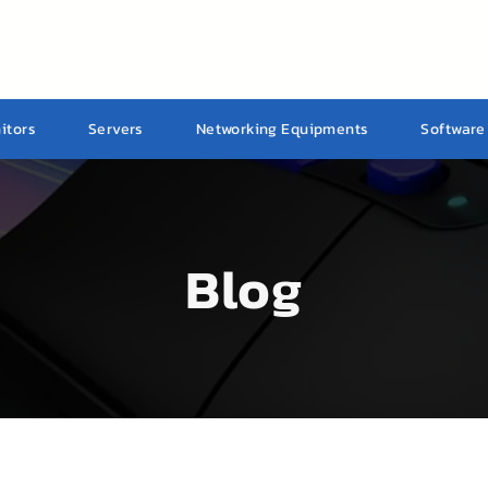
itors
Servers
Networking Equipments
Software
Blog