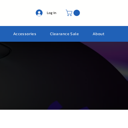
Log In
Accessories
Clearance Sale
About