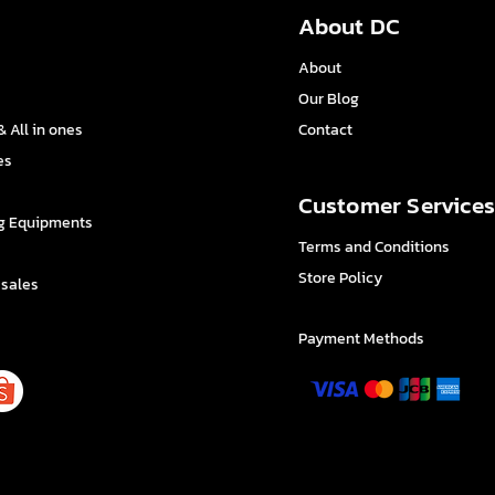
About DC
About
Our Blog
 All in ones
Contact
es
Customer Service
g Equipments
Terms and Conditions
Store Policy
 sales
Payment Methods