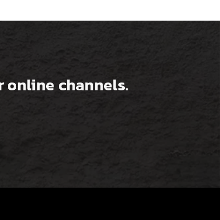
 online channels.