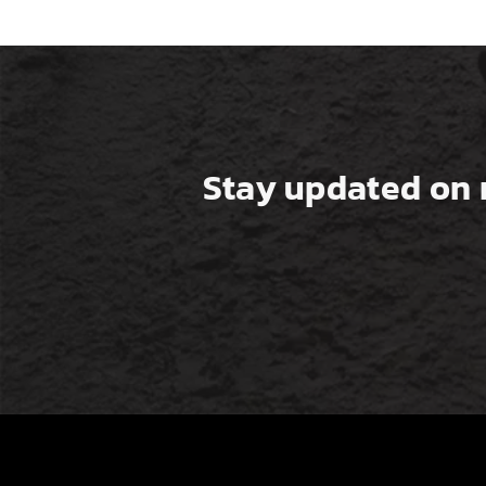
Stay updated on 