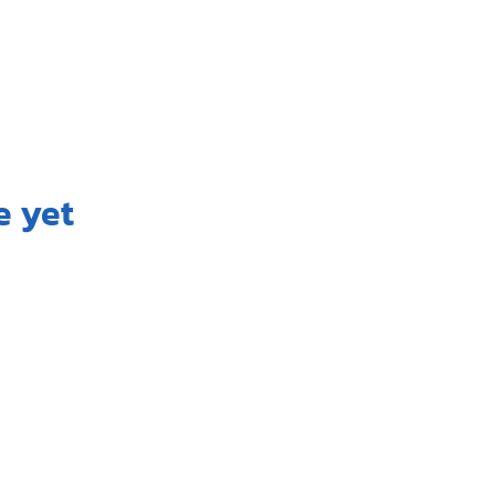
e yet