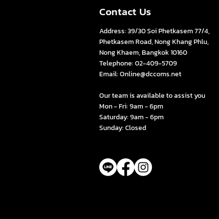
Contact Us
Address: 39/30 Soi Phetkasem 77/4,
Phetkasem Road, Nong Khang Phlu,
Nong Khaem, Bangkok 10160
Telephone: 02-409-5709
Email:
Online@dccoms.net
s
Our team is available to assist you
Mon - Fri: 9am - 6pm
Saturday: 9am - 6pm
Sunday: Closed