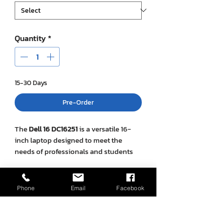
Quantity
*
15-30 Days
Pre-Order
The
Dell 16 DC16251
is a versatile 16-
inch laptop designed to meet the
needs of professionals and students
alike. It offers a balance between
performance, portability, and style,
SPECIFICATION
making it suitable for a wide range of
Phone
Email
Facebook
tasks from everyday computing to
Feature
Details
more demanding applications.