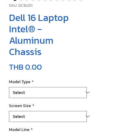
SKU: DC16251
Dell 16 Laptop
Intel® -
Aluminum
Chassis
Price
THB 0.00
Model Type
*
Screen Size
*
Model Line
*