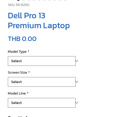
SKU: PA13250
Dell Pro 13
Premium Laptop
Price
THB 0.00
Model Type
*
Screen Size
*
Model Line
*