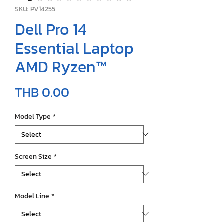
SKU: PV14255
Dell Pro 14
Essential Laptop
AMD Ryzen™
Price
THB 0.00
Model Type
*
Screen Size
*
Model Line
*