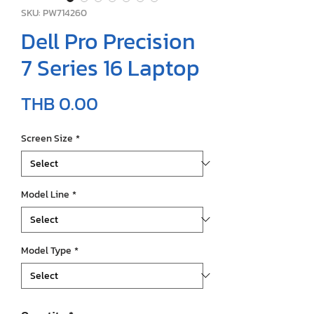
SKU: PW714260
Dell Pro Precision
7 Series 16 Laptop
Price
THB 0.00
Screen Size
*
Model Line
*
Model Type
*