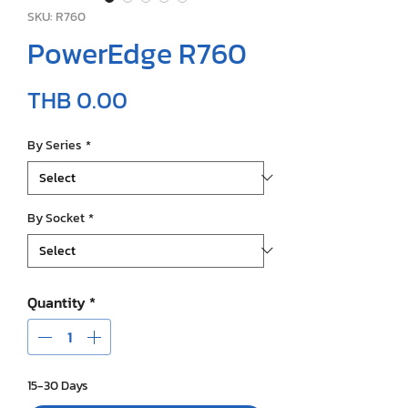
SKU: R760
PowerEdge R760
Price
THB 0.00
By Series
*
By Socket
*
Quantity
*
15-30 Days