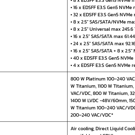
• 8 x EDSFF E3.S Gen5 NVMe m
• 16 x EDSFF E3.S Gen5 NVMe 
• 32 x EDSFF E3.S Gen5 NVMe
• 8 x 2.5" SAS/SATA/NVMe max
• 8 x 2.5" Universal max 245.6
• 16 x 2.5" SAS/SATA max 61.4
• 24 x 2.5" SAS/SATA max 92.1
• 16 x 2.5" SAS/SATA + 8 x 2.5
• 40 x EDSFF E3.S Gen5 NVMe
• 4 x EDSFF E3.S Gen5 NVMe r
800 W Platinum 100–240 VAC/
W Titanium, 1100 W Titanium
VAC/VDC, 800 W Titanium, 3
1400 W LVDC -48V/60mm, 150
W Titanium 100–240 VAC/VDC
200–240 VAC/VDC*
Air cooling, Direct Liquid Coo