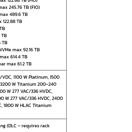
ax 122.88 TB (FIO)
max 245.76 TB (FIO)
 max 489.6 TB
 122.88 TB
 TB
4 TB
6 TB
" NVMe max 92.16 TB
 max 614.4 TB
ear max 61.2 TB
VDC, 1100 W Platinum, 1500
, 3200 W Titanium 200–240
200 W 277 VAC/336 HVDC,
0 W 277 VAC/336 HVDC, 2400
, 1800 W HLAC Titanium
ling (DLC – requires rack