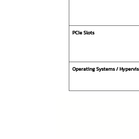
PCIe Slots
Operating Systems / Hypervis