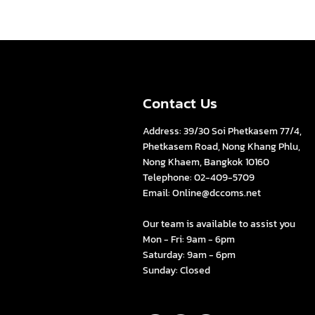
Contact Us
Address: 39/30 Soi Phetkasem 77/4,
Phetkasem Road, Nong Khang Phlu,
Nong Khaem, Bangkok 10160
Telephone: 02-409-5709
Email:
Online@dccoms.net
s
Our team is available to assist you
Mon - Fri: 9am - 6pm
Saturday: 9am - 6pm
Sunday: Closed