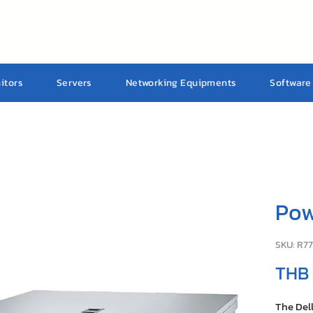
itors
Servers
Networking Equipments
Software
Pow
SKU: R7
THB
The Del