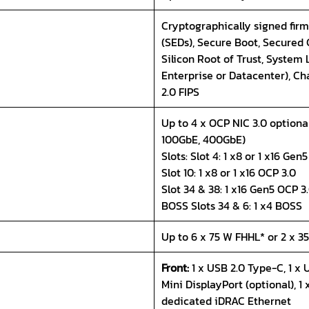
Cryptographically signed firm
(SEDs), Secure Boot, Secured
Silicon Root of Trust, System
Enterprise or Datacenter), Ch
2.0 FIPS
Up to 4 x OCP NIC 3.0 optional
100GbE, 400GbE)
Slots: Slot 4: 1 x8 or 1 x16 Gen
Slot 10: 1 x8 or 1 x16 OCP 3.0
Slot 34 & 38: 1 x16 Gen5 OCP 3.
BOSS Slots 34 & 6: 1 x4 BOSS
Up to 6 x 75 W FHHL* or 2 x 
Front:
1 x USB 2.0 Type-C, 1 x 
Mini DisplayPort (optional), 1 x
dedicated iDRAC Ethernet