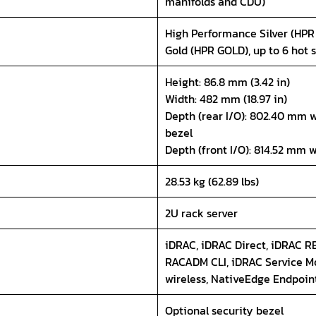
manifolds and CDU)
High Performance Silver (HPR
Gold (HPR GOLD), up to 6 hot 
Height: 86.8 mm (3.42 in)
Width: 482 mm (18.97 in)
Depth (rear I/O): 802.40 mm w
bezel
Depth (front I/O): 814.52 mm 
28.53 kg (62.89 lbs)
2U rack server
iDRAC, iDRAC Direct, iDRAC RE
RACADM CLI, iDRAC Service Mo
wireless, NativeEdge Endpoin
Optional security bezel