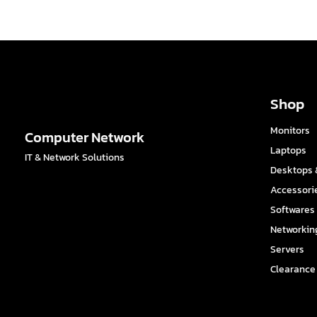
Shop
Monitors
Computer Network
Laptops
IT & Network Solutions
Desktops &
Accessori
Softwares
Networkin
Servers
Clearance