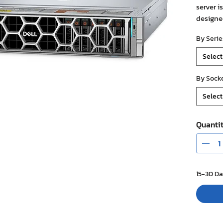
server i
designe
workload
By Serie
workload
support
Select
with hi
memory,
By Sock
(includi
Select
configu
network
managem
Quanti
Cooling 
(DLC), m
data ce
15-30 Da