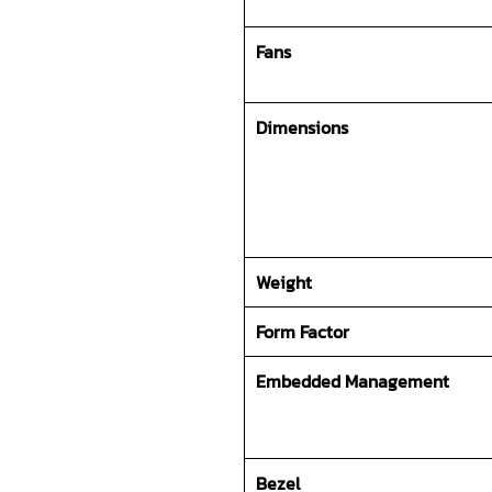
Fans
Dimensions
Weight
Form Factor
Embedded Management
Bezel