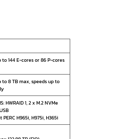
p to 144 E-cores or 86 P-cores
p to 8 TB max, speeds up to
ly
S: HWRAID 1, 2 x M.2 NVMe
 USB
nt PERC H965i, H975i, H365i