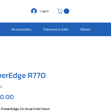
Log In
Accessories
Clearance Sale
About
erEdge R770
70
Price
 0.00
l PowerEdge 2U dual Intel Xeon