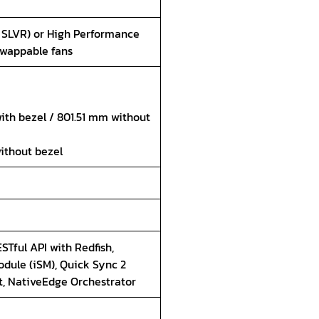
 SLVR) or High Performance
swappable fans
ith bezel / 801.51 mm without
without bezel
STful API with Redfish,
dule (iSM), Quick Sync 2
t, NativeEdge Orchestrator