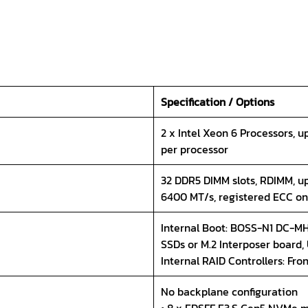
Specification / Options
2 x Intel Xeon 6 Processors, u
per processor
32 DDR5 DIMM slots, RDIMM, u
6400 MT/s, registered ECC on
Internal Boot: BOSS-N1 DC-MH
SSDs or M.2 Interposer board,
Internal RAID Controllers: Fro
No backplane configuration