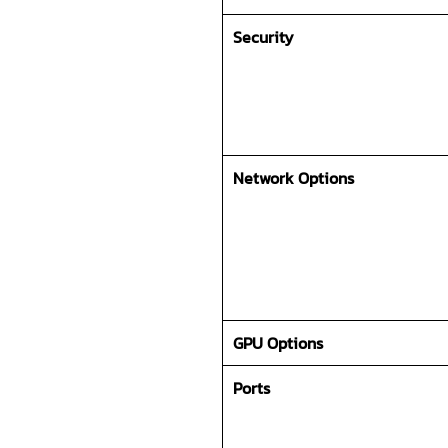
Security
Network Options
GPU Options
Ports