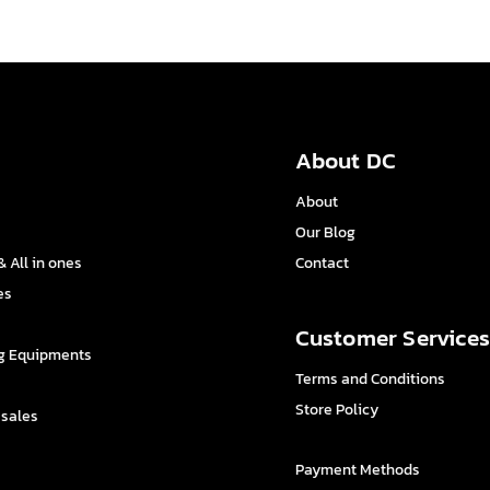
About DC
About
Our Blog
 All in ones
Contact
es
Customer Service
g Equipments
Terms and Conditions
Store Policy
 sales
Payment Methods