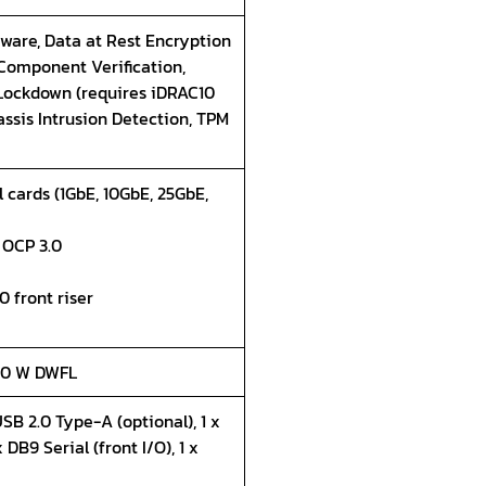
ware, Data at Rest Encryption
 Component Verification,
 Lockdown (requires iDRAC10
assis Intrusion Detection, TPM
 cards (1GbE, 10GbE, 25GbE,
5 OCP 3.0
0 front riser
350 W DWFL
USB 2.0 Type-A (optional), 1 x
 DB9 Serial (front I/O), 1 x