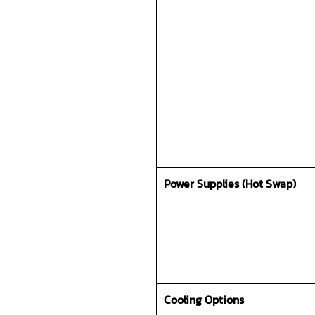
Power Supplies (Hot Swap)
Cooling Options