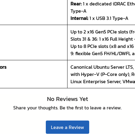
Rear:
1 x dedicated iDRAC Ethe
Type-A
Internal:
1 x USB 3.1 Type-A
Up to 2 x16 Gen5 PCIe slots (fr
Slots 31 & 36: 1 x16 Full Height
Up to 8 PCIe slots (x8 and x16
9: flexible Gen5 FH/HL/DWFL 
ors
Canonical Ubuntu Server LTS,
with Hyper-V (P-Core only), R
Linux Enterprise Server, VMw
No Reviews Yet
Share your thoughts. Be the first to leave a review.
Leave a Review