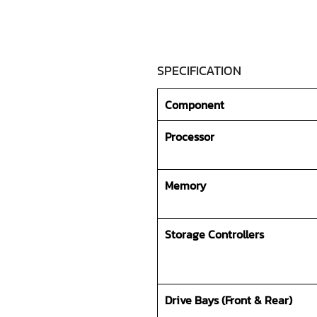
SPECIFICATION
Component
Processor
Memory
Storage Controllers
Drive Bays (Front & Rear)