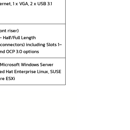
rnet, 1 x VGA, 2 x USB 3.1
ont riser)
 – Half/Full Length
 connectors) including Slots 1–
and OCP 3.0 options
 Microsoft Windows Server
ed Hat Enterprise Linux, SUSE
are ESXi