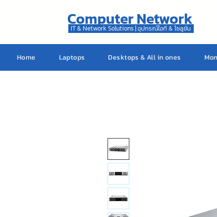
Computer Network
IT & Network Solutions | อุปกรณ์ไอที & โซลูชัน
Home
Laptops
Desktops & All in ones
Mon