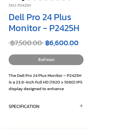
SKU: P2425H
Dell Pro 24 Plus
Monitor - P2425H
ราคา
ราคา
 ฿7,500.00 
฿6,600.00
ปกติ
ขาย
ลด
สินค้าหมด
The Dell Pro 24 Plus Monitor – P2425H
is a 23.8-inch Full HD (1920 x 1080) IPS
display designed to enhance
productivity and visual comfort. With a
100Hz refresh rate and TÜV Rheinland
SPECIFICATION
4-star eye comfort certification, it offers
smooth visuals and reduced eye strain.
Model
Dell P2425H
The monitor features a versatile range
of connectivity options, including