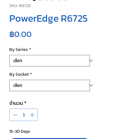
SKU: R6725
PowerEdge R6725
ราคา
฿0.00
By Series
*
By Socket
*
จำนวน
*
15-30 Days