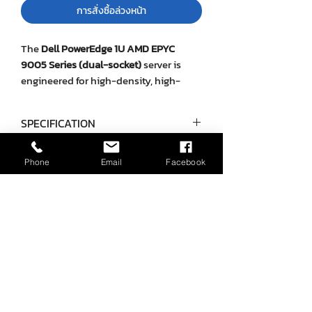
การสั่งซื้อล่วงหน้า
The
Dell PowerEdge 1U AMD EPYC
9005 Series (dual-socket)
server is
engineered for high-density, high-
performance workloads in enterprise
and telco environments. With
up to 192
SPECIFICATION
cores per processor
, DDR5 memory
supporting
6 TB max
, and flexible
Category
Details
storage configurations (SAS, SATA, U.2
Phone
Email
Facebook
NVMe, and EDSFF E3.S), it is optimized
ยังไม่มีรีวิว
Form Factor
1U rack server
for virtualization, AI/ML, high-
แชร์ความคิดเห็น เริ่มต้นรีวิวเป็นคนแรก
performance computing, and data
Processor
Two 5th Gen
center–scale applications. Optional
AMD EPYC 9005
Direct Liquid Cooling (DLC)
allows
เขียนรีวิว
Series CPUs, up
extreme thermal efficiency in dense
to 192 cores per
deployments. The system supports
processor
iDRAC10
management,
PCIe Gen5
expansion
, and multi-GPU options for