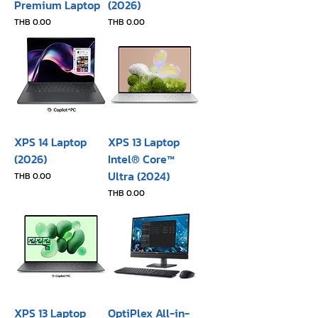
Premium Laptop
(2026)
Price
Price
THB 0.00
THB 0.00
XPS 14 Laptop
XPS 13 Laptop
(2026)
Intel® Core™
Ultra (2024)
Price
THB 0.00
Price
THB 0.00
XPS 13 Laptop
OptiPlex All-in-