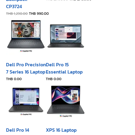
CP3724
Regular Price
Sale Price
THB 1,290.00
THB 990.00
Dell Pro Precision
Dell Pro 15
7 Series 16 Laptop
Essential Laptop
Price
Price
THB 0.00
THB 0.00
Dell Pro 14
XPS 16 Laptop