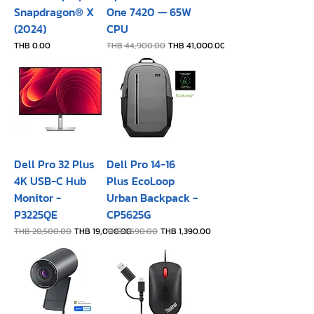
Snapdragon® X
One 7420 — 65W
(2024)
CPU
Price
Regular Price
Sale Price
THB 0.00
THB 44,900.00
THB 41,000.00
Dell Pro 32 Plus
Dell Pro 14-16
4K USB-C Hub
Plus EcoLoop
Monitor -
Urban Backpack -
P3225QE
CP5625G
Regular Price
Sale Price
Regular Price
Sale Price
THB 20,500.00
THB 19,000.00
THB 1,690.00
THB 1,390.00