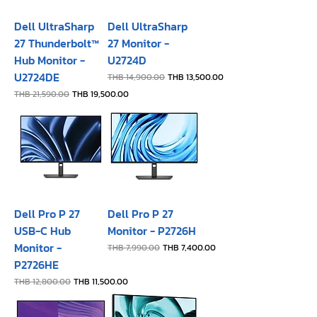
Dell UltraSharp
Dell UltraSharp
27 Thunderbolt™
27 Monitor -
Hub Monitor -
U2724D
U2724DE
Regular Price
Sale Price
THB 14,900.00
THB 13,500.00
Regular Price
Sale Price
THB 21,590.00
THB 19,500.00
Dell Pro P 27
Dell Pro P 27
USB-C Hub
Monitor - P2726H​
Monitor -
Regular Price
Sale Price
THB 7,990.00
THB 7,400.00
P2726HE
Regular Price
Sale Price
THB 12,800.00
THB 11,500.00