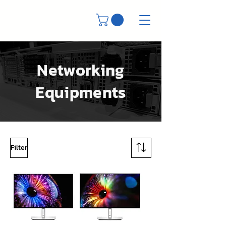
Networking
Equipments
Filter