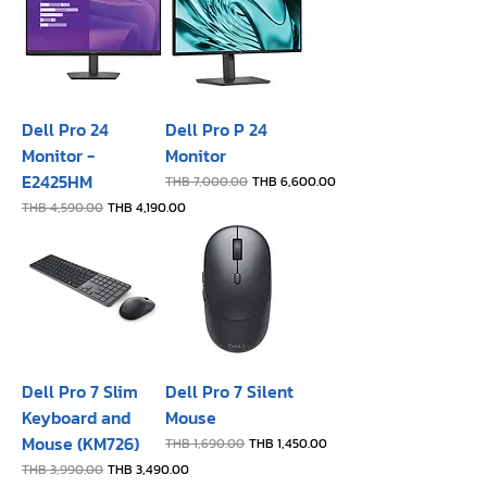
Dell Pro 24
Dell Pro P 24
Monitor -
Monitor
E2425HM
Regular Price
Sale Price
THB 7,000.00
THB 6,600.00
Regular Price
Sale Price
THB 4,590.00
THB 4,190.00
Dell Pro 7 Slim
Dell Pro 7 Silent
Keyboard and
Mouse
Mouse (KM726)
Regular Price
Sale Price
THB 1,690.00
THB 1,450.00
Regular Price
Sale Price
THB 3,990.00
THB 3,490.00