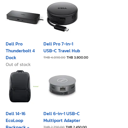
Dell Pro
Dell Pro 7-in-1
Thunderbolt 4
USB-C Travel Hub
Dock
Regular Price
Sale Price
THB 4,090.00
THB 3,800.00
Out of stock
Dell 14-16
Dell 6-in-1 USB-C
EcoLoop
Multiport Adapter
Backpack -
Regular Price
Sale Price
THB 2,790.00
THB 2,450.00