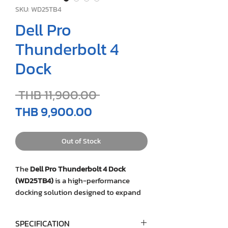
SKU: WD25TB4
Dell Pro
Thunderbolt 4
Dock
Regular
 THB 11,900.00 
Price
Sale
THB 9,900.00
Price
Out of Stock
The
Dell Pro Thunderbolt 4 Dock
(WD25TB4)
is a high-performance
docking solution designed to expand
connectivity, power delivery, and
productivity for modern business
SPECIFICATION
laptops. Featuring Thunderbolt™ 4