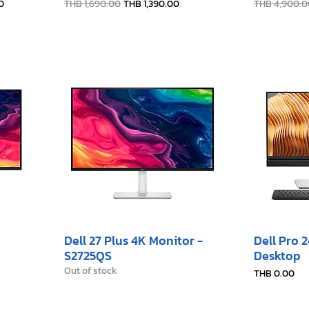
Regular Price
Sale Price
Regular Pric
0
THB 1,690.00
THB 1,390.00
THB 4,900.0
Dell 27 Plus 4K Monitor -
Dell Pro 
S2725QS
Desktop
Out of stock
Price
THB 0.00