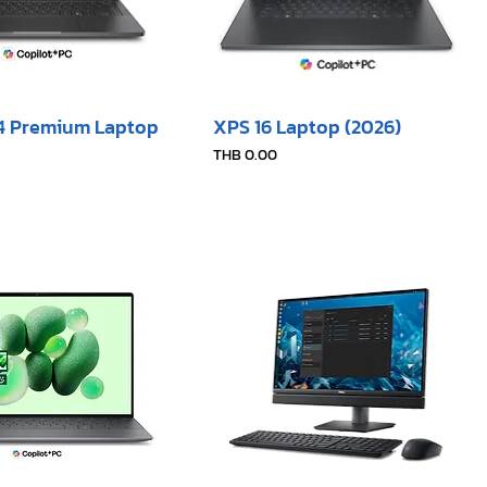
14 Premium Laptop
XPS 16 Laptop (2026)
Price
THB 0.00