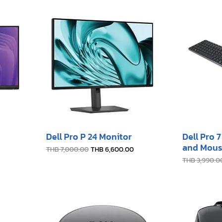
Dell Pro P 24 Monitor
Dell Pro 
and Mous
Regular Price
Sale Price
THB 7,000.00
THB 6,600.00
Regular Pric
THB 3,990.0