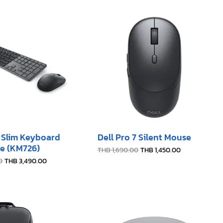
7 Slim Keyboard
Dell Pro 7 Silent Mouse
e (KM726)
Regular Price
Sale Price
THB 1,690.00
THB 1,450.00
e
Sale Price
0
THB 3,490.00