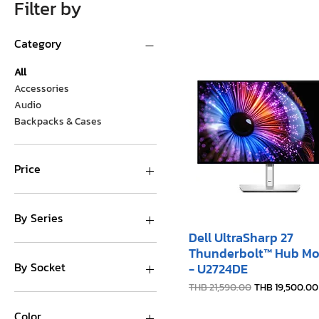
Filter by
Category
All
Accessories
Audio
Backpacks & Cases
Price
THB 0
THB 41,000
By Series
Dell UltraSharp 27
R Series
Thunderbolt™ Hub Mo
T Series
By Socket
- U2724DE
Regular Price
Sale Price
THB 21,590.00
THB 19,500.00
1-Socket
2-Socket
Color