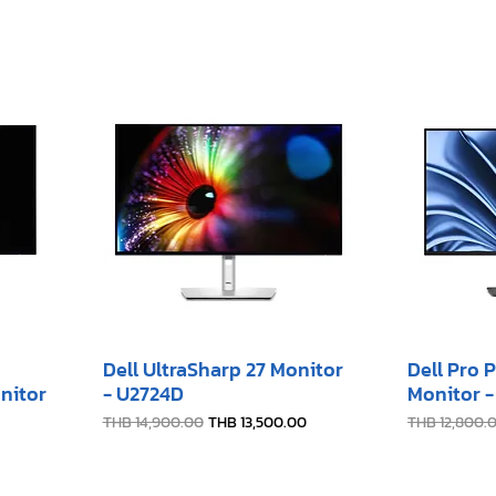
Dell UltraSharp 27 Monitor
Dell Pro 
nitor
- U2724D
Monitor 
Regular Price
Sale Price
Regular Pric
THB 14,900.00
THB 13,500.00
THB 12,800.