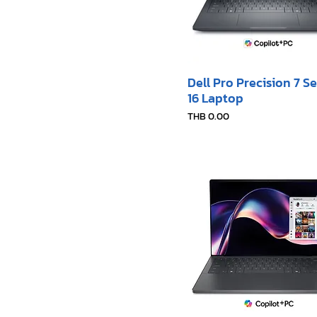
Dell Pro Precision 7 Se
16 Laptop
Price
THB 0.00