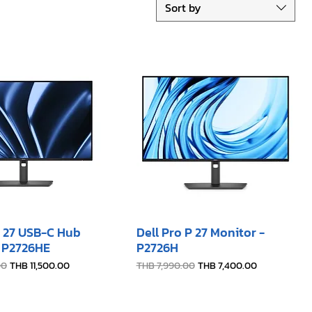
Sort by
P 27 USB-C Hub
Dell Pro P 27 Monitor -
- P2726HE
P2726H​
e
Sale Price
Regular Price
Sale Price
00
THB 11,500.00
THB 7,990.00
THB 7,400.00