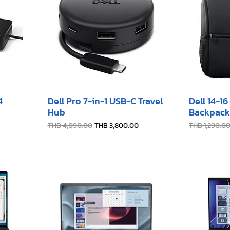
4
Dell Pro 7-in-1 USB-C Travel
Dell 14-1
Hub
Backpack
Regular Price
Sale Price
Regular Pric
THB 4,090.00
THB 3,800.00
THB 1,290.0