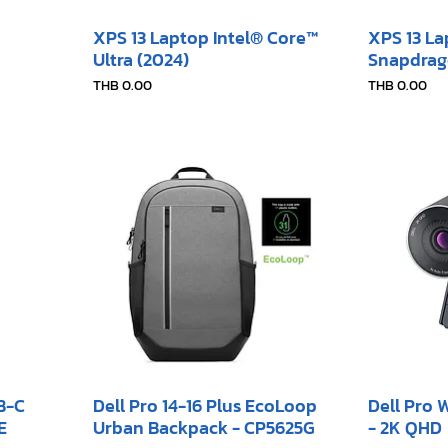
XPS 13 Laptop Intel® Core™
XPS 13 L
Ultra (2024)
Snapdrag
Price
Price
THB 0.00
THB 0.00
SB-C
Dell Pro 14-16 Plus EcoLoop
Dell Pro
E
Urban Backpack - CP5625G
- 2K QHD