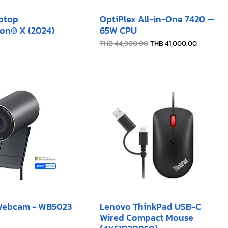
aptop
OptiPlex All-in-One 7420 —
on® X (2024)
65W CPU
Regular Price
Sale Price
THB 44,900.00
THB 41,000.00
 Webcam - WB5023
Lenovo ThinkPad USB-C
Wired Compact Mouse