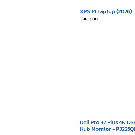
XPS 14 Laptop (2026)
Price
THB 0.00
Dell Pro 32 Plus 4K U
Hub Monitor - P3225Q