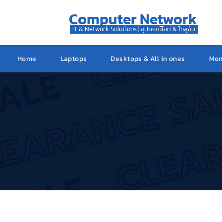
Computer Network
IT & Network Solutions | อุปกรณ์ไอที & โซลูชัน
Home
Laptops
Desktops & All in ones
Mon