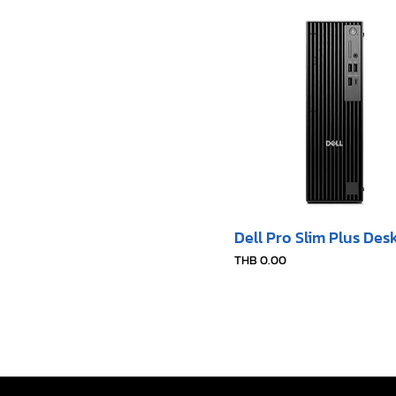
Dell Pro Slim Plus Des
Price
THB 0.00