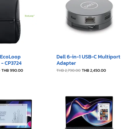
6 EcoLoop
Dell 6-in-1 USB-C Multiport
 - CP3724
Adapter
e
Sale Price
Regular Price
Sale Price
0
THB 990.00
THB 2,790.00
THB 2,450.00