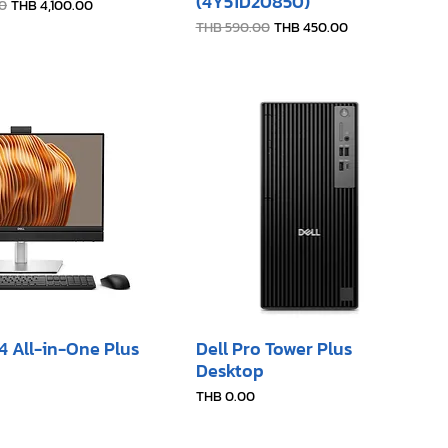
(4Y51D20850)
e
Sale Price
0
THB 4,100.00
Regular Price
Sale Price
THB 590.00
THB 450.00
24 All-in-One Plus
Dell Pro Tower Plus
Desktop
Price
THB 0.00