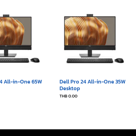
24 All-in-One 65W
Dell Pro 24 All-in-One 35W
Desktop​
Price
THB 0.00