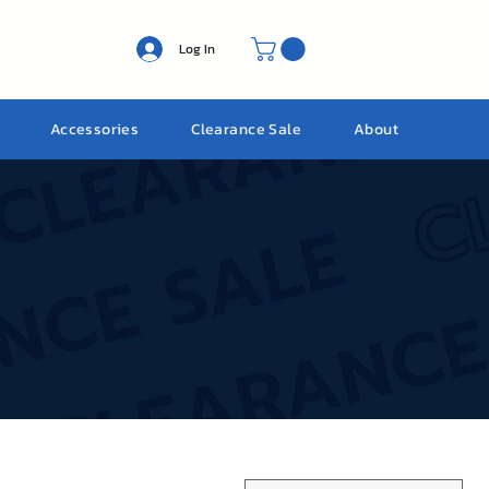
Log In
Accessories
Clearance Sale
About