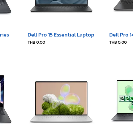
ries
Dell Pro 15 Essential Laptop
Dell Pro 
Price
Price
THB 0.00
THB 0.00