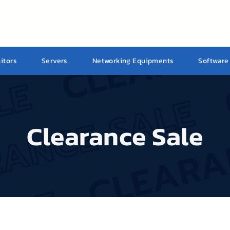
itors
Servers
Networking Equipments
Software
Clearance Sale