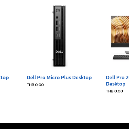
ktop
Dell Pro Micro Plus Desktop
Dell Pro 
Desktop​
Price
THB 0.00
Price
THB 0.00