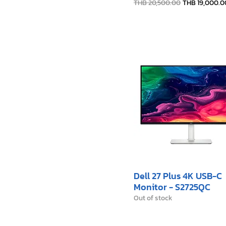
Regular Price
Sale Price
THB 20,500.00
THB 19,000.0
Dell 27 Plus 4K USB-C
Monitor - S2725QC
Out of stock