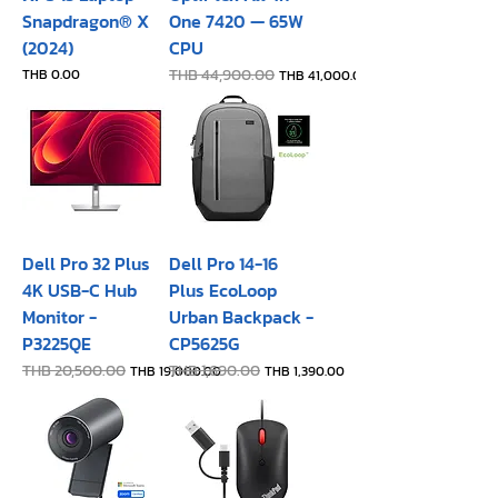
Snapdragon® X
One 7420 — 65W
(2024)
CPU
Price
Regular Price
THB 44,900.00
Sale Price
THB 0.00
THB 41,000.00
Dell Pro 32 Plus
Dell Pro 14-16
4K USB-C Hub
Plus EcoLoop
Monitor -
Urban Backpack -
P3225QE
CP5625G
Regular Price
THB 20,500.00
Sale Price
Regular Price
THB 1,690.00
Sale Price
THB 19,000.00
THB 1,390.00