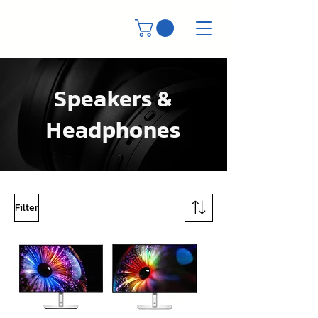
Speakers &
Headphones
Filter