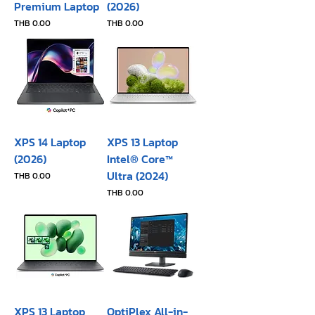
Premium Laptop
(2026)
Price
Price
THB 0.00
THB 0.00
XPS 14 Laptop
XPS 13 Laptop
(2026)
Intel® Core™
Ultra (2024)
Price
THB 0.00
Price
THB 0.00
XPS 13 Laptop
OptiPlex All-in-