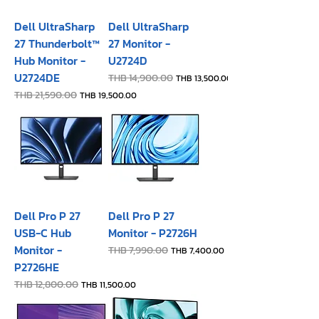
Dell UltraSharp
Dell UltraSharp
27 Thunderbolt™
27 Monitor -
Hub Monitor -
U2724D
U2724DE
Regular Price
THB 14,900.00
Sale Price
THB 13,500.00
Regular Price
THB 21,590.00
Sale Price
THB 19,500.00
Dell Pro P 27
Dell Pro P 27
USB-C Hub
Monitor - P2726H​
Monitor -
Regular Price
THB 7,990.00
Sale Price
THB 7,400.00
P2726HE
Regular Price
THB 12,800.00
Sale Price
THB 11,500.00