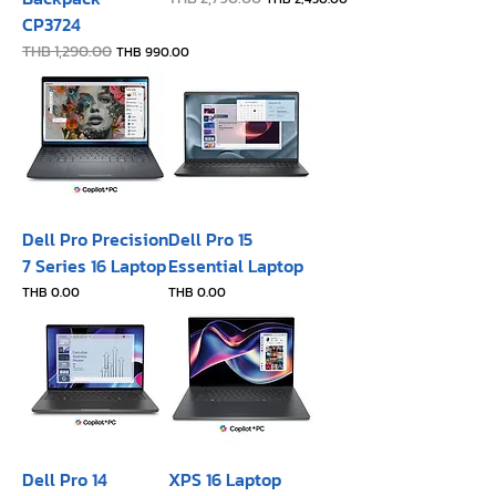
CP3724
Regular Price
THB 1,290.00
Sale Price
THB 990.00
Dell Pro Precision
Dell Pro 15
7 Series 16 Laptop
Essential Laptop
Price
Price
THB 0.00
THB 0.00
Dell Pro 14
XPS 16 Laptop