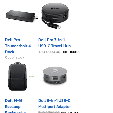
Dell Pro
Dell Pro 7-in-1
Thunderbolt 4
USB-C Travel Hub
Dock
Regular Price
THB 4,090.00
Sale Price
THB 3,800.00
Out of stock
Dell 14-16
Dell 6-in-1 USB-C
EcoLoop
Multiport Adapter
Backpack -
Regular Price
THB 2,790.00
Sale Price
THB 2,450.00