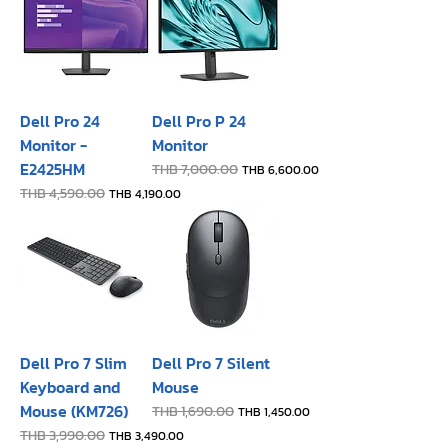
Dell Pro 24
Dell Pro P 24
Monitor -
Monitor
E2425HM
Regular Price
THB 7,000.00
Sale Price
THB 6,600.00
Regular Price
THB 4,590.00
Sale Price
THB 4,190.00
Dell Pro 7 Slim
Dell Pro 7 Silent
Keyboard and
Mouse
Mouse (KM726)
Regular Price
THB 1,690.00
Sale Price
THB 1,450.00
Regular Price
THB 3,990.00
Sale Price
THB 3,490.00